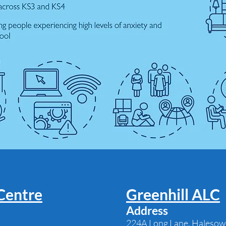
Centre
Greenhill ALC
Address
224A Long Lane, Halesow