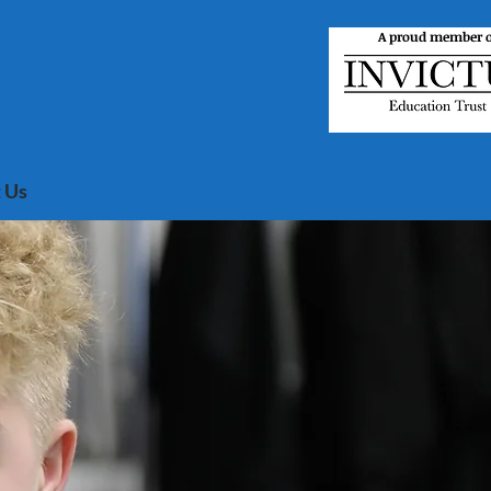
A proud member o
 Us