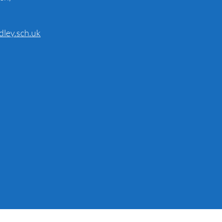
dley.sch.uk