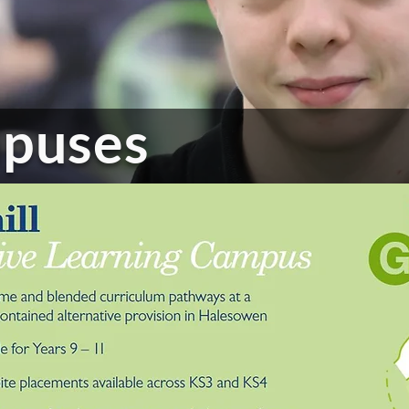
puses