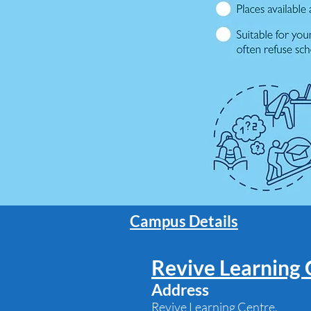
Campus Details
Revive Learning 
Address
Revive Learning Centre,