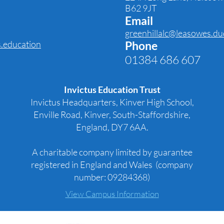
B62 9JT
Email
greenhillalc@leasowes.du
s.education
Phone
01384 686 607
Invictus Education Trust
Invictus Headquarters, Kinver High School,
Enville Road, Kinver, South-Staffordshire,
England, DY7 6AA.
A charitable company limited by guarantee
registered in England and Wales (company
number: 09284368)
View Campus Information