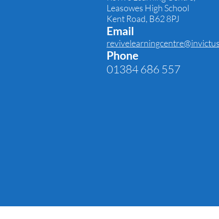
Leasowes High School
Kent Road,
B62 8PJ
Email
revivelearningcentre@invictu
Phone
01384 686 557