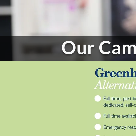
Our Cam