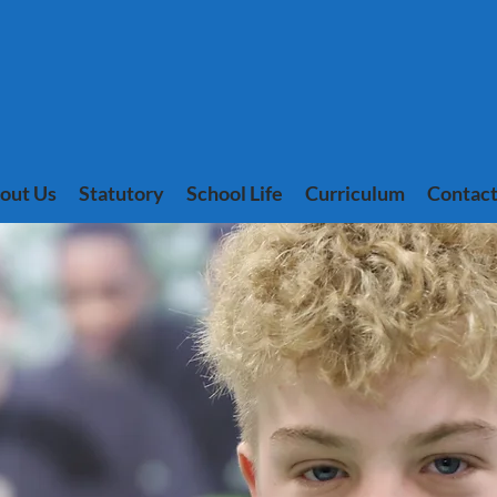
out Us
Statutory
School Life
Curriculum
Contact