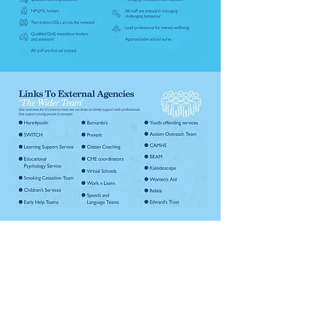
Invictus Education Trust
Invictus Headquarters, Kinver High
School, Enville Road, Kinver, South-
Staffordshire, England, DY7 6AA.