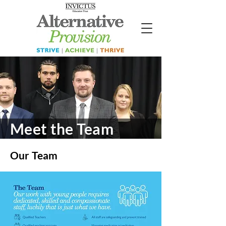
Meet the Team
Our Team