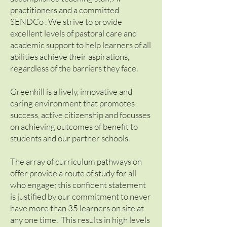
practitioners and a committed
SENDCo . We strive to provide
excellent levels of pastoral care and
academic support to help learners of all
abilities achieve their aspirations,
regardless of the barriers they face.
Greenhill is a lively, innovative and
caring environment that promotes
success, active citizenship and focusses
on achieving outcomes of benefit to
students and our partner schools.
The array of curriculum pathways on
offer provide a route of study for all
who engage; this confident statement
is justified by our commitment to never
have more than 35 learners on site at
any one time. This results in high levels