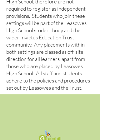
High School, therefore are not
required to register as independent
provisions. Students who join these
settings will be part of the Leasowes
High School student body and the
wider Invictus Education Trust
community. Any placements within
both settings are classed as off-site
direction for all learners, apart from
those who are placed by Leasowes
High School. All staff and students
adhere to the policies and procedures
set out by Leasowes and the Trust.