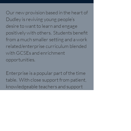
Our new provision based in the heart of
Dudley is reviving young people’s
desire to want to learn and engage
positively with others. Students benefit
from a much smaller setting and a work
related/enterprise curriculum blended
with GCSEs and enrichment
opportunities.
Enterprise is a popular part of the time
table. With close support from patient,
knowledgeable teachers and support
staff, young people in Keys stages 3 and
4 will embark on a journey of
enterprising activities, creating and
selling goods both in person and
virtually; think pop up shops, trade
fayres and street markets as just some