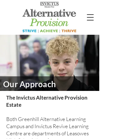
Our Approach
The Invictus Alternative Provision
Estate
Both Greenhill Alternative Learning
Campus and Invictus Revive Learning
Centre are departments of Leasowes