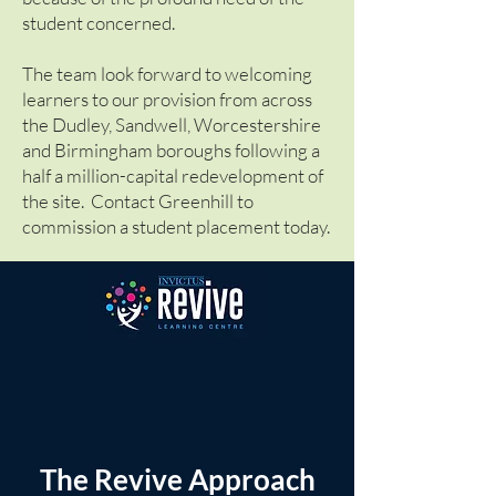
student concerned.
The team look forward to welcoming
learners to our provision from across
the Dudley, Sandwell, Worcestershire
and Birmingham boroughs following a
half a million-capital redevelopment of
the site. Contact Greenhill to
commission a student placement today.
The Revive Approach