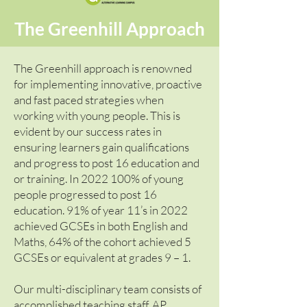
The Greenhill Approach
The Greenhill approach is renowned
for implementing innovative, proactive
and fast paced strategies when
working with young people. This is
evident by our success rates in
ensuring learners gain qualifications
and progress to post 16 education and
or training. In
2022 100
% of young
people progressed to post 16
education. 91% of year 11’s in 2022
achieved GCSEs in both English and
Maths, 64% of the cohort achieved 5
GCSEs or equivalent at grades 9 – 1.
Our multi-disciplinary team consists of
accomplished teaching staff, AP