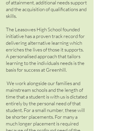
of attainment, additional needs support
and the acquisition of qualifications and
skills.
The Leasowes High School founded
initiative has a proven track record for
delivering alternative learning which
enriches the lives of those it supports.
A personalised approach that tailors
learning to the individuals needs is the
basis for success at Greenhill.
We work alongside our families and
mainstream schools and the length of
time that a student is with us is dictated
entirely by the personal need of that
student. For a small number, these will
be shorter placements. For many a
much longer placement is required
because of the profound need of the